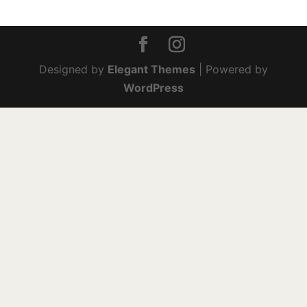
Designed by
Elegant Themes
| Powered by
WordPress