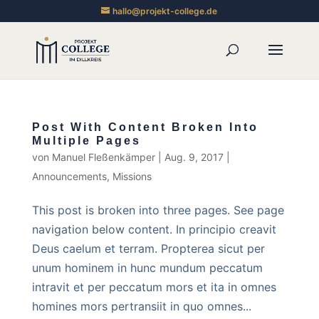
hallo@projekt-college.de
Post With Content Broken Into
Multiple Pages
von
Manuel Fleßenkämper
|
Aug. 9, 2017
|
Announcements
,
Missions
This post is broken into three pages. See page
navigation below content. In principio creavit
Deus caelum et terram. Propterea sicut per
unum hominem in hunc mundum peccatum
intravit et per peccatum mors et ita in omnes
homines mors pertransiit in quo omnes...