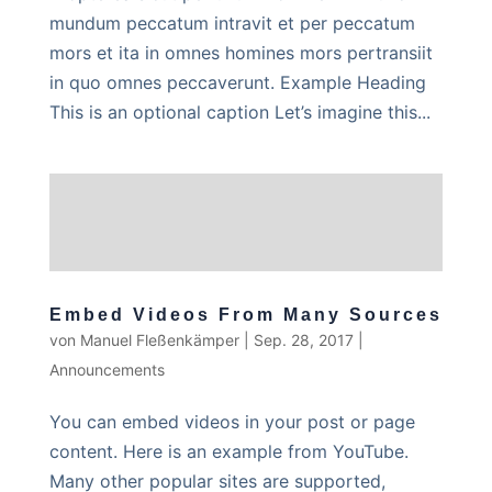
mundum peccatum intravit et per peccatum
mors et ita in omnes homines mors pertransiit
in quo omnes peccaverunt. Example Heading
This is an optional caption Let’s imagine this...
Embed Videos From Many Sources
von
Manuel Fleßenkämper
|
Sep. 28, 2017
|
Announcements
You can embed videos in your post or page
content. Here is an example from YouTube.
Many other popular sites are supported,