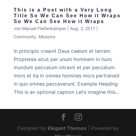
This is a Post with a Very Long
Title So We Can See How it Wraps
So We Can See How it Wraps
von
Manuel Fleßenkämper
|
Aug. 2, 2017
|
Community
,
Missions
In principio creavit Deus caelum et terram.
Propterea sicut per unum hominem in hunc
mundum peccatum intravit et per peccatum
mors et ita in omnes homines mors pertransiit
in quo omnes peccaverunt. Example Heading
This is an optional caption Let’s imagine this...
Designed by
Elegant Themes
| Powered by