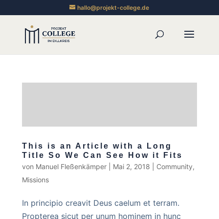
hallo@projekt-college.de
This is an Article with a Long
Title So We Can See How it Fits
von
Manuel Fleßenkämper
|
Mai 2, 2018
|
Community
,
Missions
In principio creavit Deus caelum et terram.
Propterea sicut per unum hominem in hunc