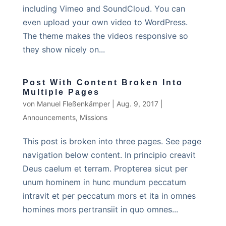
including Vimeo and SoundCloud. You can
even upload your own video to WordPress.
The theme makes the videos responsive so
they show nicely on...
Post With Content Broken Into
Multiple Pages
von
Manuel Fleßenkämper
|
Aug. 9, 2017
|
Announcements
,
Missions
This post is broken into three pages. See page
navigation below content. In principio creavit
Deus caelum et terram. Propterea sicut per
unum hominem in hunc mundum peccatum
intravit et per peccatum mors et ita in omnes
homines mors pertransiit in quo omnes...