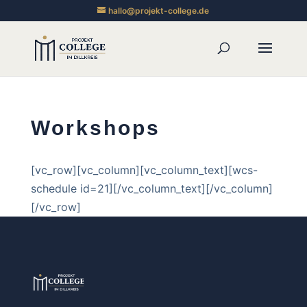
hallo@projekt-college.de
Workshops
[vc_row][vc_column][vc_column_text][wcs-
schedule id=21][/vc_column_text][/vc_column]
[/vc_row]