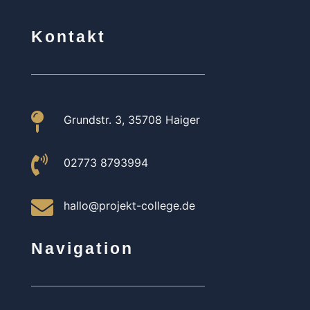
Kontakt

Grundstr. 3, 35708 Haiger

02773 8793994

hallo@projekt-college.de
Navigation